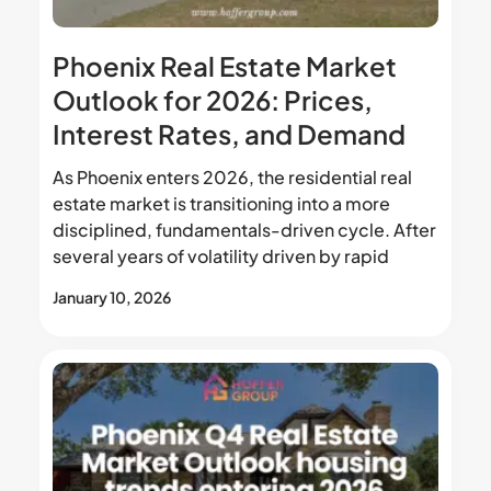
Phoenix Real Estate Market
Outlook for 2026: Prices,
Interest Rates, and Demand
As Phoenix enters 2026, the residential real
estate market is transitioning into a more
disciplined, fundamentals-driven cycle. After
several years of volatility driven by rapid
January 10, 2026