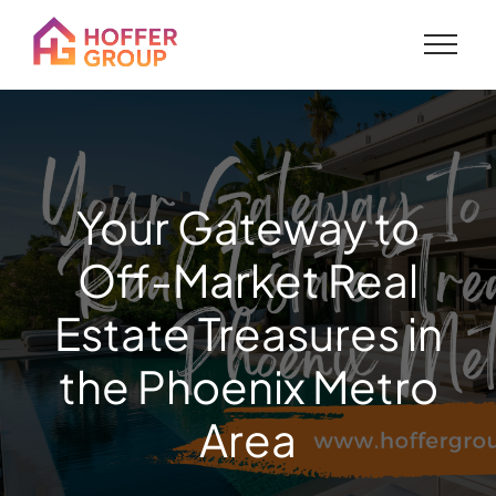
Your Gateway to
Off-Market Real
Estate Treasures in
the Phoenix Metro
Area