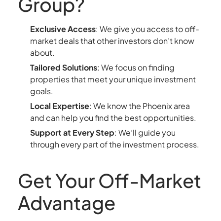
Group?
Exclusive Access
: We give you access to off-
market deals that other investors don’t know
about.
Tailored Solutions
: We focus on finding
properties that meet your unique investment
goals.
Local Expertise
: We know the Phoenix area
and can help you find the best opportunities.
Support at Every Step
: We’ll guide you
through every part of the investment process.
Get Your Off-Market
Advantage