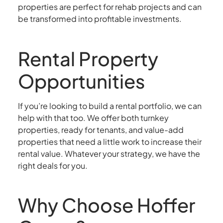
properties are perfect for rehab projects and can
be transformed into profitable investments.
Rental Property
Opportunities
If you’re looking to build a rental portfolio, we can
help with that too. We offer both turnkey
properties, ready for tenants, and value-add
properties that need a little work to increase their
rental value. Whatever your strategy, we have the
right deals for you.
Why Choose Hoffer