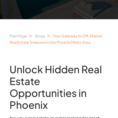
Main Page
Blogs
Your Gateway to Off-Market
Real Estate Treasures in the Phoenix Metro Area
Unlock Hidden Real
Estate
Opportunities in
Phoenix
Are you a real estate investor looking for great