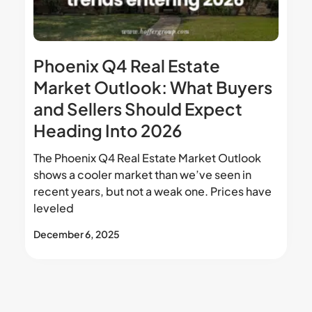
Phoenix Q4 Real Estate
Market Outlook: What Buyers
and Sellers Should Expect
Heading Into 2026
The Phoenix Q4 Real Estate Market Outlook
shows a cooler market than we’ve seen in
recent years, but not a weak one. Prices have
leveled
December 6, 2025