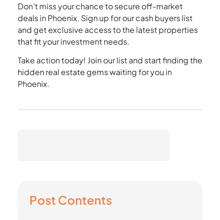
Don’t miss your chance to secure off-market
deals in Phoenix. Sign up for our cash buyers list
and get exclusive access to the latest properties
that fit your investment needs.
Take action today! Join our list and start finding the
hidden real estate gems waiting for you in
Phoenix.
Post Contents