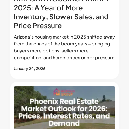
2025: A Year of More
Inventory, Slower Sales, and
Price Pressure
Arizona’s housing market in 2025 shifted away
from the chaos of the boom years—bringing
buyers more options, sellers more
competition, and home prices under pressure
January 24, 2026