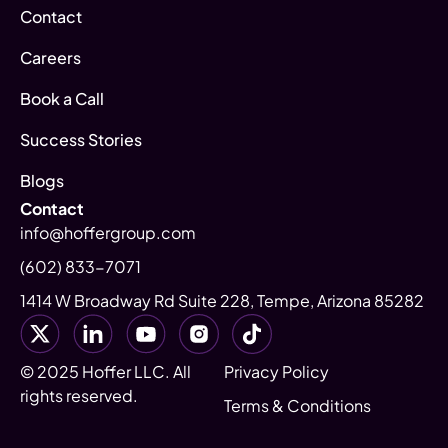
Contact
Careers
Book a Call
Success Stories
Blogs
Contact
info@hoffergroup.com
(602) 833-7071
1414 W Broadway Rd Suite 228, Tempe, Arizona 85282
© 2025 Hoffer LLC. All
Privacy Policy
rights reserved.
Terms & Conditions