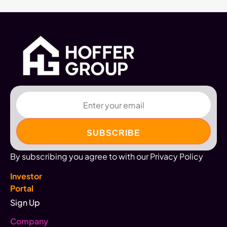
Email
By subscribing you agree to with our Privacy Policy
Investor
Portal
Sign Up
Company