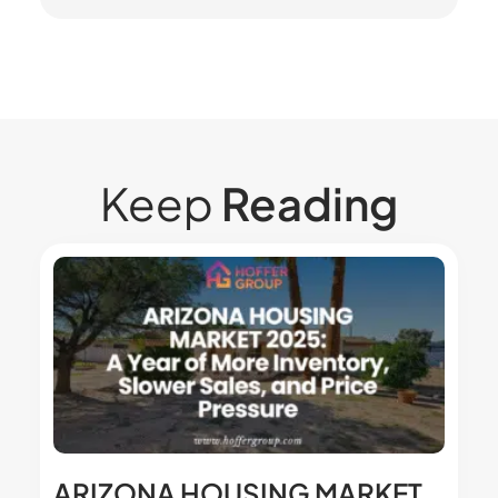
Keep
Reading
ARIZONA HOUSING MARKET