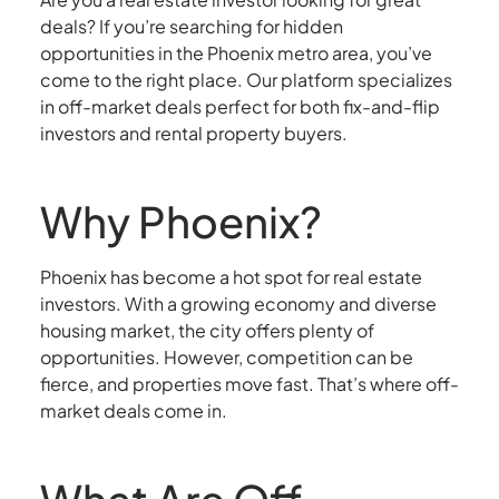
deals? If you’re searching for hidden
opportunities in the Phoenix metro area, you’ve
come to the right place. Our platform specializes
in off-market deals perfect for both fix-and-flip
investors and rental property buyers.
Why Phoenix?
Phoenix has become a hot spot for real estate
investors. With a growing economy and diverse
housing market, the city offers plenty of
opportunities. However, competition can be
fierce, and properties move fast. That’s where off-
market deals come in.