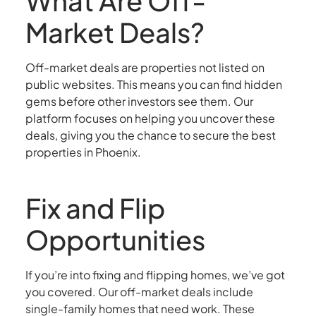
What Are Off-
Market Deals?
Off-market deals are properties not listed on
public websites. This means you can find hidden
gems before other investors see them. Our
platform focuses on helping you uncover these
deals, giving you the chance to secure the best
properties in Phoenix.
Fix and Flip
Opportunities
If you’re into fixing and flipping homes, we’ve got
you covered. Our off-market deals include
single-family homes that need work. These