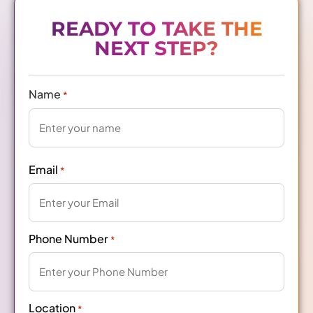
READY TO TAKE THE
NEXT STEP?
Name
*
Email
*
Phone Number
*
Location
*