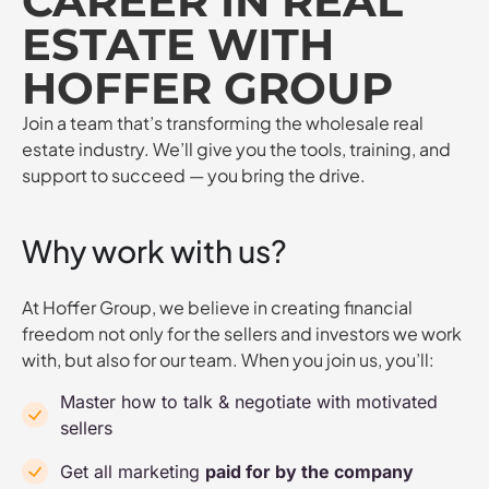
CAREER IN REAL
ESTATE WITH
HOFFER GROUP
Join a team that’s transforming the wholesale real
estate industry. We’ll give you the tools, training, and
support to succeed — you bring the drive.
Why work with us?
At Hoffer Group, we believe in creating financial
freedom not only for the sellers and investors we work
with, but also for our team. When you join us, you’ll:
Master how to talk & negotiate with motivated
sellers
Get all marketing
paid for by the company