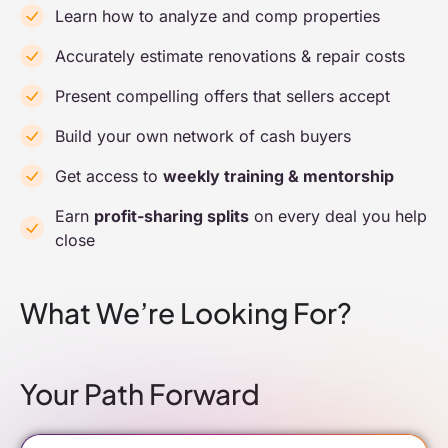
Learn how to analyze and comp properties
Accurately estimate renovations & repair costs
Present compelling offers that sellers accept
Build your own network of cash buyers
Get access to
weekly training & mentorship
Earn
profit-sharing splits
on every deal you help
close
What We’re Looking For?
Your Path Forward