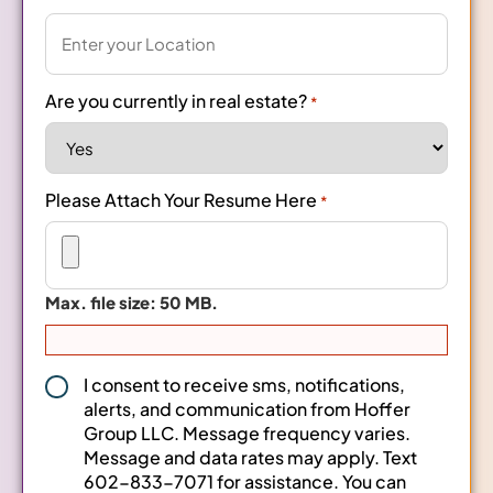
Are you currently in real estate?
*
Please Attach Your Resume Here
*
Max. file size: 50 MB.
Consent
I consent to receive sms, notifications,
alerts, and communication from Hoffer
*
Group LLC. Message frequency varies.
Message and data rates may apply. Text
602-833-7071 for assistance. You can