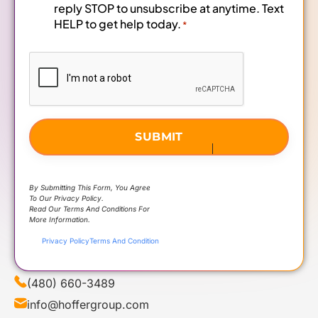
reply STOP to unsubscribe at anytime. Text
HELP to get help today.
*
CAPTCHA
By Submitting This Form, You Agree
To Our Privacy Policy.
Read Our Terms And Conditions For
More Information.
Privacy Policy
Terms And Condition
(480) 660-3489
info@hoffergroup.com