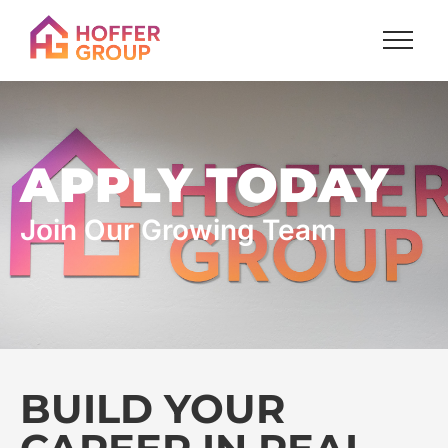
APPLY TODAY
Join Our Growing Team
BUILD YOUR