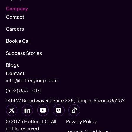
Company
Contact
Careers
Book a Call
Success Stories
Blogs
Contact
info@hoffergroup.com
(602) 833-7071
1414 W Broadway Rd Suite 228, Tempe, Arizona 85282
© 2025 Hoffer LLC. All
Privacy Policy
rights reserved.
Terms & Conditions