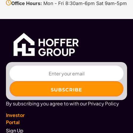
Office Hours:
Mon - Fri 8:30am-6pm Sat 9am-5pm
Email
By subscribing you agree to with our Privacy Policy
Investor
Portal
Sign Up