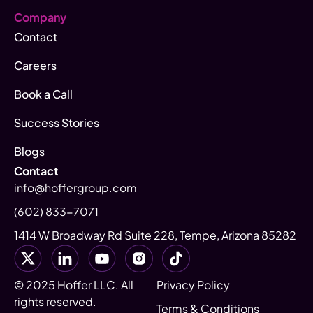
Company
Contact
Careers
Book a Call
Success Stories
Blogs
Contact
info@hoffergroup.com
(602) 833-7071
1414 W Broadway Rd Suite 228, Tempe, Arizona 85282
© 2025 Hoffer LLC. All
Privacy Policy
rights reserved.
Terms & Conditions