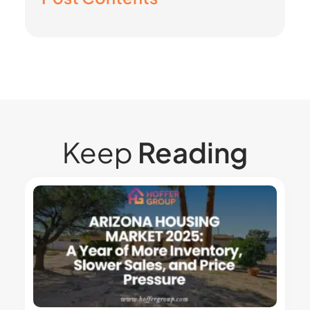
Keep
Reading