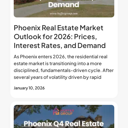
Phoenix Real Estate Market
Outlook for 2026: Prices,
Interest Rates, and Demand
As Phoenix enters 2026, the residential real
estate market is transitioning into a more
disciplined, fundamentals-driven cycle. After
several years of volatility driven by rapid
January 10, 2026