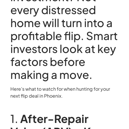
every distressed
home will turn into a
profitable flip. Smart
investors look at key
factors before
making a move.
Here’s what to watch for when hunting for your
next flip deal in Phoenix.
1.
After-Repair