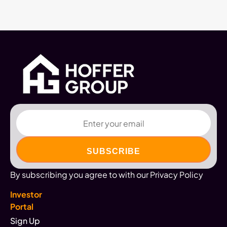
Email
By subscribing you agree to with our Privacy Policy
Investor
Portal
Sign Up