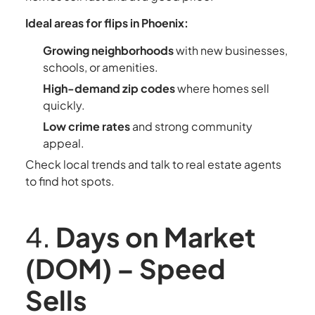
Ideal areas for flips in Phoenix:
Growing neighborhoods
with new businesses,
schools, or amenities.
High-demand zip codes
where homes sell
quickly.
Low crime rates
and strong community
appeal.
Check local trends and talk to real estate agents
to find hot spots.
4.
Days on Market
(DOM) – Speed
Sells