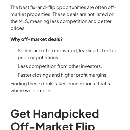
The best fix-and-flip opportunities are often off-
market properties. These deals are not listed on
the MLS, meaning less competition and better
prices.
Why off-market deals?
Sellers are often motivated, leading to better
price negotiations.
Less competition from other investors.
Faster closings and higher profit margins.
Finding these deals takes connections. That’s
where we come in.
Get Handpicked
Off-Market Flip