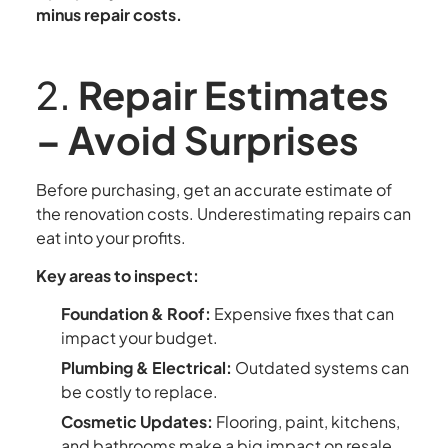
minus repair costs.
2.
Repair Estimates
– Avoid Surprises
Before purchasing, get an accurate estimate of
the renovation costs. Underestimating repairs can
eat into your profits.
Key areas to inspect:
Foundation & Roof:
Expensive fixes that can
impact your budget.
Plumbing & Electrical:
Outdated systems can
be costly to replace.
Cosmetic Updates:
Flooring, paint, kitchens,
and bathrooms make a big impact on resale