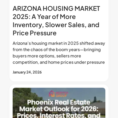
ARIZONA HOUSING MARKET
2025: A Year of More
Inventory, Slower Sales, and
Price Pressure
Arizona’s housing market in 2025 shifted away
from the chaos of the boom years—bringing
buyers more options, sellers more
competition, and home prices under pressure
January 24, 2026