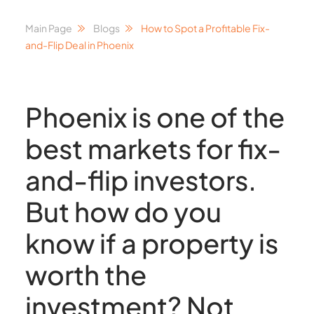
Main Page
Blogs
How to Spot a Profitable Fix-
and-Flip Deal in Phoenix
Phoenix is one of the
best markets for fix-
and-flip investors.
But how do you
know if a property is
worth the
investment? Not