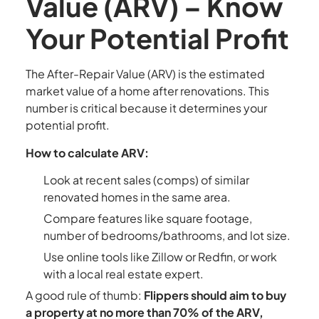
Value (ARV) – Know
Your Potential Profit
The After-Repair Value (ARV) is the estimated
market value of a home after renovations. This
number is critical because it determines your
potential profit.
How to calculate ARV:
Look at recent sales (comps) of similar
renovated homes in the same area.
Compare features like square footage,
number of bedrooms/bathrooms, and lot size.
Use online tools like Zillow or Redfin, or work
with a local real estate expert.
A good rule of thumb:
Flippers should aim to buy
a property at no more than 70% of the ARV,