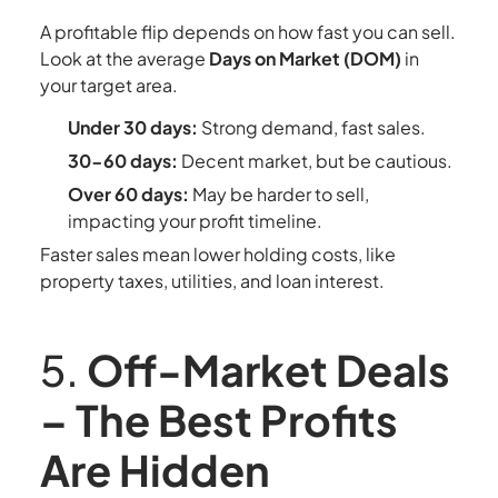
A profitable flip depends on how fast you can sell.
Look at the average
Days on Market (DOM)
in
your target area.
Under 30 days:
Strong demand, fast sales.
30-60 days:
Decent market, but be cautious.
Over 60 days:
May be harder to sell,
impacting your profit timeline.
Faster sales mean lower holding costs, like
property taxes, utilities, and loan interest.
5.
Off-Market Deals
– The Best Profits
Are Hidden