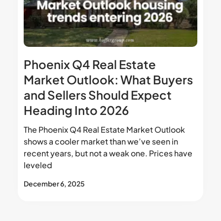
Phoenix Q4 Real Estate
Market Outlook: What Buyers
and Sellers Should Expect
Heading Into 2026
The Phoenix Q4 Real Estate Market Outlook
shows a cooler market than we’ve seen in
recent years, but not a weak one. Prices have
leveled
December 6, 2025