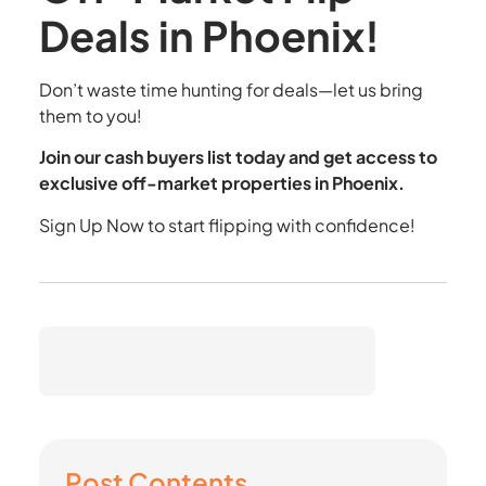
Deals in Phoenix!
Don’t waste time hunting for deals—let us bring
them to you!
Join our cash buyers list today and get access to
exclusive off-market properties in Phoenix.
Sign Up Now
to start flipping with confidence!
Post Contents