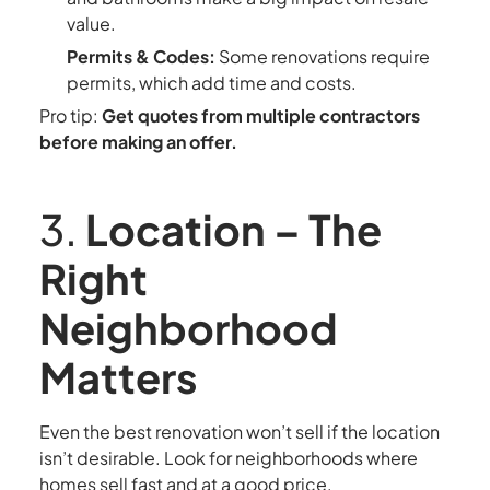
value.
Permits & Codes:
Some renovations require
permits, which add time and costs.
Pro tip:
Get quotes from multiple contractors
before making an offer.
3.
Location – The
Right
Neighborhood
Matters
Even the best renovation won’t sell if the location
isn’t desirable. Look for neighborhoods where
homes sell fast and at a good price.