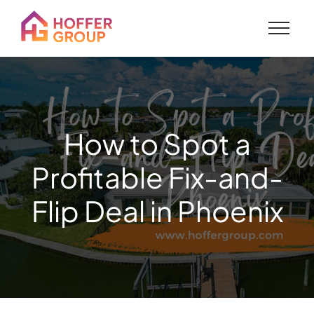
How to Spot a
Profitable Fix-and-
Flip Deal in Phoenix