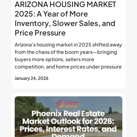
ARIZONA HOUSING MARKET
2025: A Year of More
Inventory, Slower Sales, and
Price Pressure
Arizona’s housing market in 2025 shifted away
from the chaos of the boom years—bringing
buyers more options, sellers more
competition, and home prices under pressure
January 24, 2026