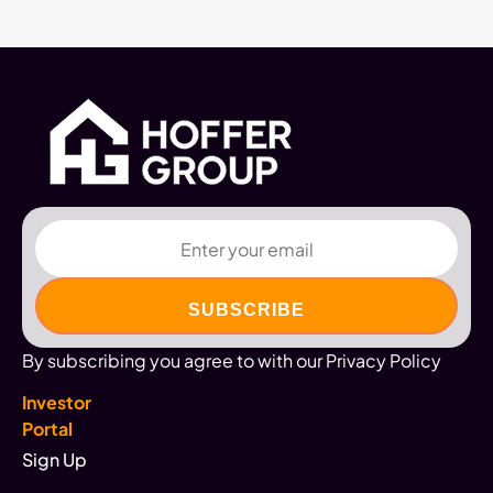
Email
By subscribing you agree to with our Privacy Policy
Investor
Portal
Sign Up