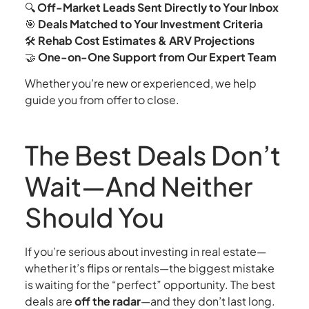
🔍
Off-Market Leads Sent Directly to Your Inbox
🎯
Deals Matched to Your Investment Criteria
🛠️
Rehab Cost Estimates & ARV Projections
🤝
One-on-One Support from Our Expert Team
Whether you’re new or experienced, we help
guide you from offer to close.
The Best Deals Don’t
Wait—And Neither
Should You
If you’re serious about investing in real estate—
whether it’s flips or rentals—the biggest mistake
is waiting for the “perfect” opportunity. The best
deals are
off the radar
—and they don’t last long.