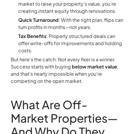
market to raise your property’s value, you’re
creating instant equity through renovations.
Quick Turnaround
: With the right plan, flips can
turn profits in months—not years.
Tax Benefits
: Properly structured deals can
offer write-offs for improvements and holding
costs.
But here’s the catch: Not every fixer is a winner.
Success starts with buying
below market value
,
and that’s nearly impossible when you’re
competing on the open market.
What Are Off-
Market Properties—
And Why Do They