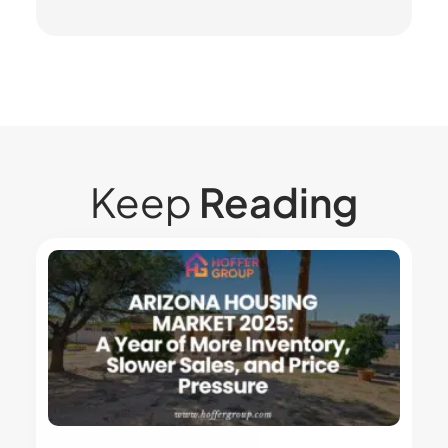
Keep
Reading