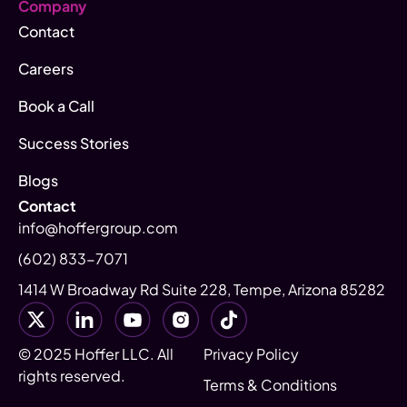
Company
Contact
Careers
Book a Call
Success Stories
Blogs
Contact
info@hoffergroup.com
(602) 833-7071
1414 W Broadway Rd Suite 228, Tempe, Arizona 85282
© 2025 Hoffer LLC. All
Privacy Policy
rights reserved.
Terms & Conditions