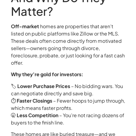
Matter?
Off-market
homes are properties that aren’t
listed on public platforms like Zillow or the MLS.
These deals often come directly from motivated
sellers—owners going through divorce,
foreclosure, probate, or just looking for a fast cash
offer.
Why they’re gold for investors:
🏷️
Lower Purchase Prices
– No bidding wars. You
can negotiate directly and save big.
⏱️
Faster Closings
– Fewer hoops to jump through,
which means faster profits.
🤫
Less Competition
– You’re not racing dozens of
buyers to the finish line.
These homes are like buried treasure—and we