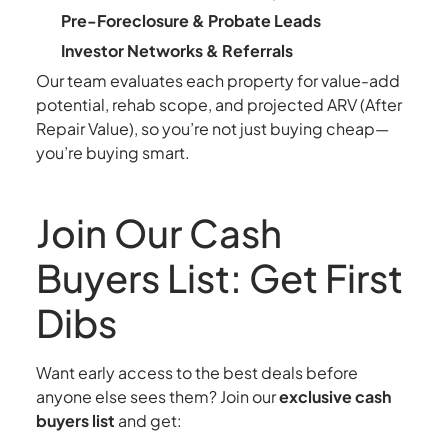
Pre-Foreclosure & Probate Leads
Investor Networks & Referrals
Our team evaluates each property for value-add
potential, rehab scope, and projected ARV (After
Repair Value), so you’re not just buying cheap—
you’re buying smart.
Join Our Cash
Buyers List: Get First
Dibs
Want early access to the best deals before
anyone else sees them? Join our
exclusive cash
buyers list
and get: