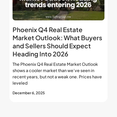
Phoenix Q4 Real Estate
Market Outlook: What Buyers
and Sellers Should Expect
Heading Into 2026
The Phoenix Q4 Real Estate Market Outlook
shows a cooler market than we’ve seen in
recent years, but not a weak one. Prices have
leveled
December 6, 2025