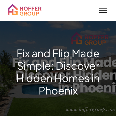
Fix and Flip Made
Simple: Discover
Hidden Homes in
Phoenix