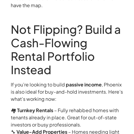
have the map.
Not Flipping? Build a
Cash-Flowing
Rental Portfolio
Instead
If you’re looking to build
passive income
, Phoenix
is also ideal for buy-and-hold investments. Here’s
what’s working now:
🏘
Turnkey Rentals
– Fully rehabbed homes with
tenants already in place. Great for out-of-state
investors or busy professionals.
🔧
Value-Add Properties
– Homes needing light