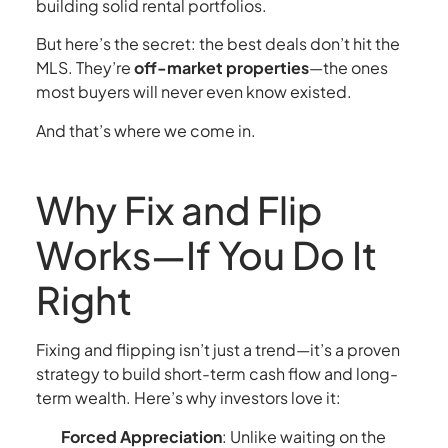
building solid rental portfolios.
But here’s the secret: the best deals don’t hit the
MLS. They’re
off-market properties
—the ones
most buyers will never even know existed.
And that’s where we come in.
Why Fix and Flip
Works—If You Do It
Right
Fixing and flipping isn’t just a trend—it’s a proven
strategy to build short-term cash flow and long-
term wealth. Here’s why investors love it:
Forced Appreciation
: Unlike waiting on the