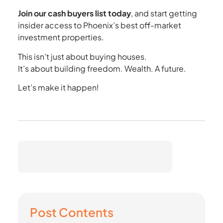
Join our cash buyers list today
, and start getting
insider access to Phoenix’s best off-market
investment properties.
This isn’t just about buying houses.
It’s about building freedom. Wealth. A future.
Let’s make it happen!
Post Contents