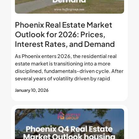
Phoenix Real Estate Market
Outlook for 2026: Prices,
Interest Rates, and Demand
As Phoenix enters 2026, the residential real
estate market is transitioning into a more
disciplined, fundamentals-driven cycle. After
several years of volatility driven by rapid
January 10, 2026