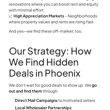
renovations where you can boost rent and equity
with minimal effort.
📈
High Appreciation Markets
– Neighborhoods
where property values and rents are rising fast.
And yes—we find these off-market, too.
Our Strategy: How
We Find Hidden
Deals in Phoenix
We don’t wait for good deals to show up. We
go
out and find them
through:
Direct Mail Campaigns
to motivated sellers
Local Wholesaler Partnerships