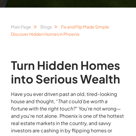
Main Page
Blogs
Fix and Flip Made Simple:
Discover Hidden Homes in Phoenix
Turn Hidden Homes
into Serious Wealth
Have you ever driven past an old, tired-looking
house and thought,
“That could be worth a
fortune with the right touch?”
You’re not wrong—
and you’re not alone. Phoenix is one of the hottest
real estate markets in the country, and savvy
investors are cashing in by flipping homes or