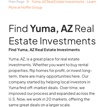
Main Page
Yuma, AZ Real Estate Investments – Learn
More at Hoffer Group
Find
Yuma, AZ
Real
Estate Investments
Find Yuma, AZ Real Estate Investments
Yuma, AZ, is a great place for real estate
investments. Whether you want to buy rental
properties, flip homes for profit, or invest long-
term, there are many opportunities here. Our
company started by helping local investors in
Yuma find off-market deals. Over time, we
improved our process and expanded across the
U.S. Now, we work in 20 markets, offering the
same great deals on a larger scale.