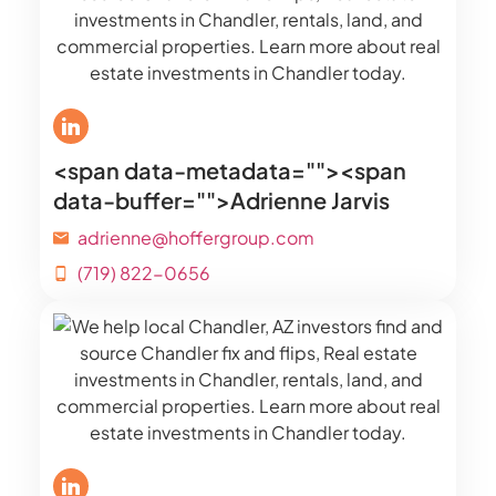
<span data-metadata="
"><span
data-buffer="
">Adrienne Jarvis
adrienne@hoffergroup.com
(719) 822-0656