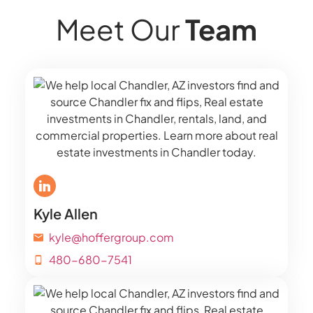
Meet Our
Team
Kyle Allen
kyle@hoffergroup.com
480-680-7541