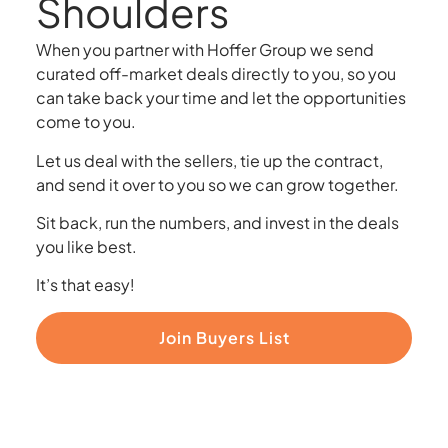
Shoulders
When you partner with Hoffer Group we send
curated off-market deals directly to you, so you
can take back your time and let the opportunities
come to you.
Let us deal with the sellers, tie up the contract,
and send it over to you so we can grow together.
Sit back, run the numbers, and invest in the deals
you like best.
It’s that easy!
Join Buyers List