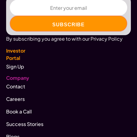
Email
By subscribing you agree to with our Privacy Policy
Investor
Portal
Sign Up
Company
Contact
Careers
Book a Call
Success Stories
Blogs