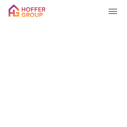
About
Us
Who we are, how we got here, and where we’re
going.