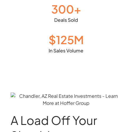
300
+
Deals Sold
$1
25
M
In Sales Volume
A Load Off Your