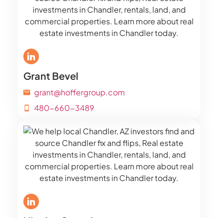
Grant Bevel
grant@hoffergroup.com
480-660-3489