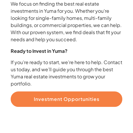
We focus on finding the best real estate
investments in Yuma for you. Whether you’re
looking for single-family homes, multi-family
buildings, or commercial properties, we can help.
With our proven system, we find deals that fit your
needs and help you succeed.
Ready to Invest in Yuma?
If you’re ready to start, we’re here to help. Contact
us today, and we’ll guide you through the best
Yuma real estate investments to grow your
portfolio.
Investment Opportunities