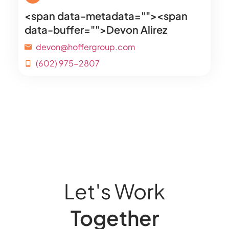
<span data-metadata="
"><span
data-buffer="
">Devon Alirez
devon@hoffergroup.com
(602) 975-2807
Let's Work
Together