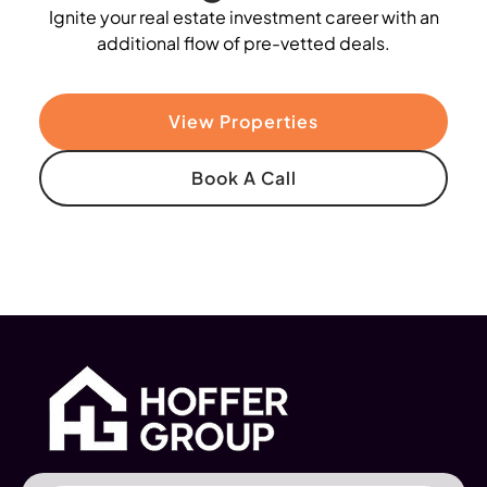
Ignite your real estate investment career with an
additional flow of pre-vetted deals.
View Properties
Book A Call