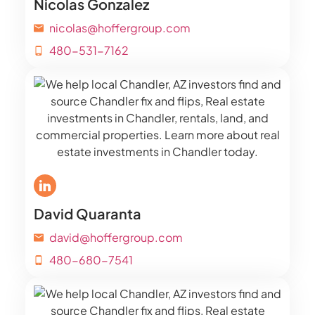
Nicolas Gonzalez
nicolas@hoffergroup.com
480-531-7162
David Quaranta
david@hoffergroup.com
480-680-7541