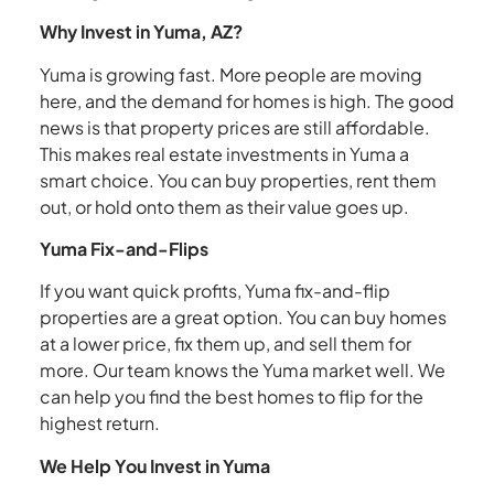
Why Invest in Yuma, AZ?
Yuma is growing fast. More people are moving
here, and the demand for homes is high. The good
news is that property prices are still affordable.
This makes real estate investments in Yuma a
smart choice. You can buy properties, rent them
out, or hold onto them as their value goes up.
Yuma Fix-and-Flips
If you want quick profits, Yuma fix-and-flip
properties are a great option. You can buy homes
at a lower price, fix them up, and sell them for
more. Our team knows the Yuma market well. We
can help you find the best homes to flip for the
highest return.
We Help You Invest in Yuma