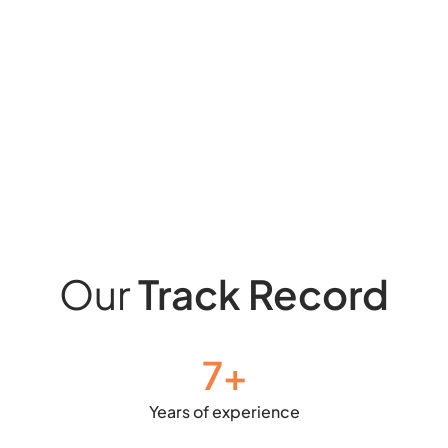
Our
Track Record
7
+
Years of experience