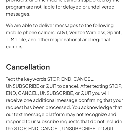
program are not liable for delayed or undelivered
messages.
We are able to deliver messages to the following
mobile phone carriers: AT&T, Verizon Wireless, Sprint,
T-Mobile, and other major national and regional
carriers.
Cancellation
Text the keywords STOP, END, CANCEL,
UNSUBSCRIBE or QUIT to cancel. After texting STOP,
END, CANCEL, UNSUBSCRIBE, or QUIT you will
receive one additional message confirming that your
request has been processed. You acknowledge that
our text message platform may not recognize and
respond to unsubscribe requests that do not include
the STOP, END, CANCEL, UNSUBSCRIBE, or QUIT