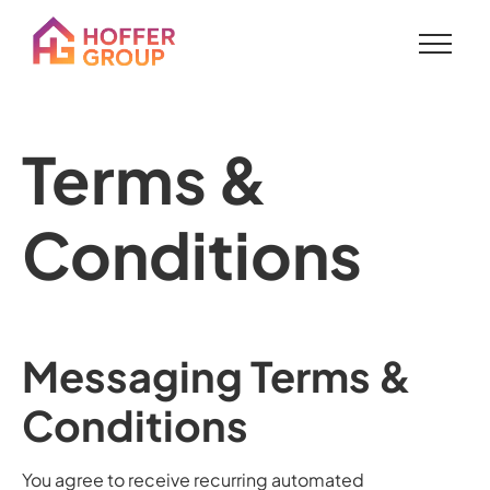
Terms &
Conditions
Messaging Terms &
Conditions
You agree to receive recurring automated