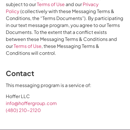
subject to our
Terms of Use
and our
Privacy
Policy
(collectively with these Messaging Terms &
Conditions, the “Terms Documents”). By participating
in our text message program, you agree to our Terms
Documents. To the extent that a conflict exists
between these Messaging Terms & Conditions and
our
Terms of Use
, these Messaging Terms &
Conditions will control.
Contact
This messaging program is a service of:
Hoffer LLC
info@hoffergroup.com
(480) 210-2120