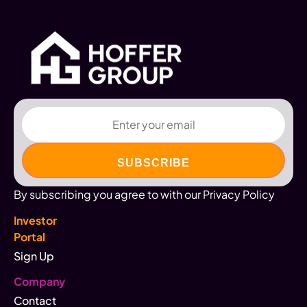
Email
By subscribing you agree to with our Privacy Policy
Investor
Portal
Sign Up
Company
Contact