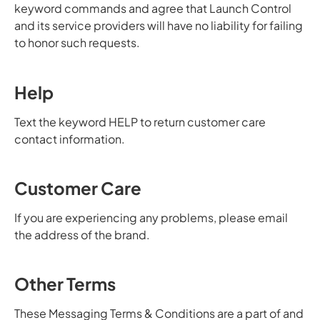
keyword commands and agree that Launch Control
and its service providers will have no liability for failing
to honor such requests.
Help
Text the keyword HELP to return customer care
contact information.
Customer Care
If you are experiencing any problems, please email
the address of the brand.
Other Terms
These Messaging Terms & Conditions are a part of and