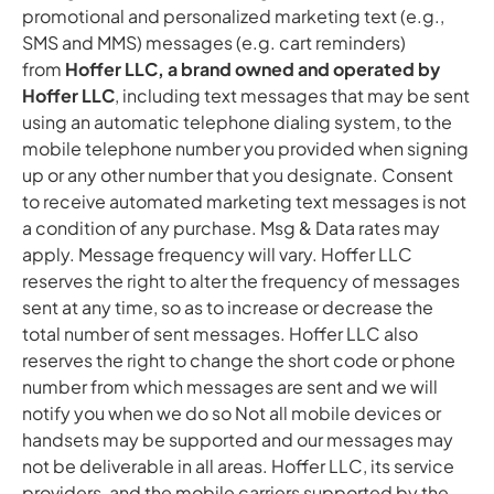
promotional and personalized marketing text (e.g.,
SMS and MMS) messages (e.g. cart reminders)
from
Hoffer LLC, a brand owned and operated by
Hoffer LLC
, including text messages that may be sent
using an automatic telephone dialing system, to the
mobile telephone number you provided when signing
up or any other number that you designate. Consent
to receive automated marketing text messages is not
a condition of any purchase. Msg & Data rates may
apply. Message frequency will vary. Hoffer LLC
reserves the right to alter the frequency of messages
sent at any time, so as to increase or decrease the
total number of sent messages. Hoffer LLC also
reserves the right to change the short code or phone
number from which messages are sent and we will
notify you when we do so Not all mobile devices or
handsets may be supported and our messages may
not be deliverable in all areas. Hoffer LLC, its service
providers, and the mobile carriers supported by the