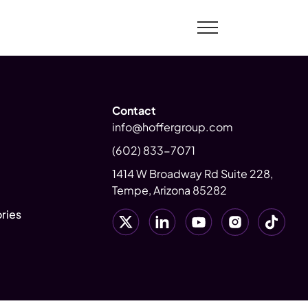
Contact
info@hoffergroup.com
(602) 833-7071
1414 W Broadway Rd Suite 228,
Tempe, Arizona 85282
ries