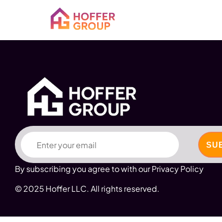
Email
By subscribing you agree to with our Privacy Policy
© 2025 Hoffer LLC. All rights reserved.