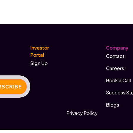
Investor
Company
Portal
Contact
Sign Up
Careers
Book a Call
Success Sto
Blogs
Privacy Policy