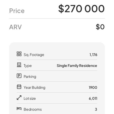
$270 000
Price
$0
ARV
Sq. Footage
1,176
Type
Single Family Residence
Parking
Year Building
1900
Lot size
6,011
Bedrooms
3