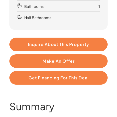
Bathrooms
1
Half Bathrooms
Inquire About This Property
Make An Offer
Get Financing For This Deal
Summary