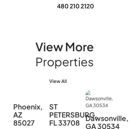
480 210 2120
View More
Properties
View All
Phoenix,
ST
AZ
PETERSBURG,
Dawsonville,
85027
FL 33708
GA 30534