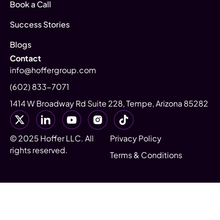
Book a Call
Success Stories
Blogs
Contact
info@hoffergroup.com
(602) 833-7071
1414 W Broadway Rd Suite 228, Tempe, Arizona 85282
© 2025 Hoffer LLC. All
Privacy Policy
rights reserved.
Terms & Conditions