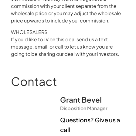
commission with your client separate from the
wholesale price or you may adjust the wholesale
price upwards to include your commission.
WHOLESALERS:
If you’d like to JV on this deal send us a text
message, email, or call to let us know you are
going to be sharing our deal with your investors.
Contact
Grant Bevel
Disposition Manager
Questions? Give us a
call