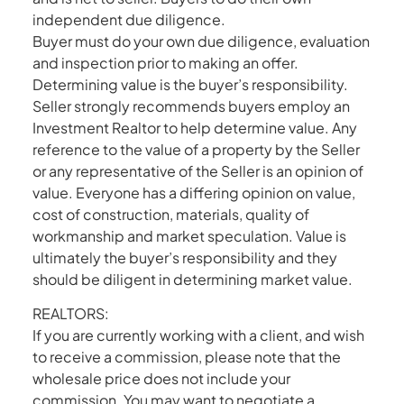
independent due diligence.
Buyer must do your own due diligence, evaluation
and inspection prior to making an offer.
Determining value is the buyer’s responsibility.
Seller strongly recommends buyers employ an
Investment Realtor to help determine value. Any
reference to the value of a property by the Seller
or any representative of the Seller is an opinion of
value. Everyone has a differing opinion on value,
cost of construction, materials, quality of
workmanship and market speculation. Value is
ultimately the buyer’s responsibility and they
should be diligent in determining market value.
REALTORS:
If you are currently working with a client, and wish
to receive a commission, please note that the
wholesale price does not include your
commission. You may want to negotiate a