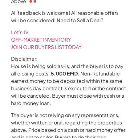
Above
All feedback is welcome! All reasonable offers
will be considered! Need to Sell a Deal?
Let’s JV
OFF-MARKET INVENTORY
JOIN OUR BUYERS LIST TODAY
Disclaimer:
House is being sold as-is, and the buyer is to pay
all closing costs.
5,000 EMD
. Non-Refundable
earnest money to be deposited within the same
business day contract is executed or the contract
will be canceled. Buyer must close with cash or a
hard money loan.
The buyer is not relying on any representations,
whether written or oral, regarding the properties
above. Price based on a cash or hard money offer
and is net to seller. Buyers to do their own