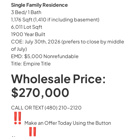
Single Family Residence
3 Bed/ 1 Bath
1,176 Sqft (1,410 if including basement)
6,011 Lot Sqft
1900 Year Built
COE: July 30th, 2026 (prefers to close by middle
of July)
EMD: $5,000 Nonrefundable
Title: Empire Title
Wholesale Price:
$270,000
CALL OR TEXT (480) 210-2120
Make an Offer Today Using the Button