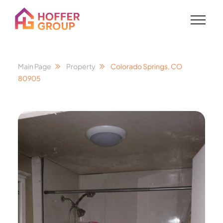
Main Page
Property
Colorado Springs, CO
80905