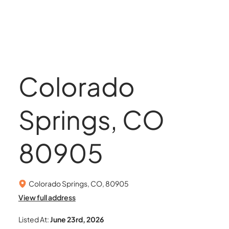
Colorado
Springs, CO
80905
Colorado Springs, CO, 80905
View full address
Listed At:
June 23rd, 2026