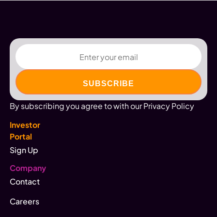
Email
By subscribing you agree to with our Privacy Policy
Investor
Portal
Sign Up
Company
Contact
Careers