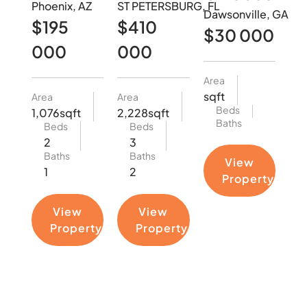
Phoenix, AZ
ST PETERSBURG, FL
Dawsonville, GA
$195
$410
$30 000
000
000
Area
sqft
Area
Area
Beds
1,076sqft
2,228sqft
Baths
Beds
Beds
2
3
Baths
Baths
View
1
2
Property
View
View
Property
Property