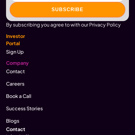
By subscribing you agree to with our Privacy Policy
Investor
Portal
Sign Up
Company
Contact
Careers
Book a Call
Success Stories
Blogs
Contact