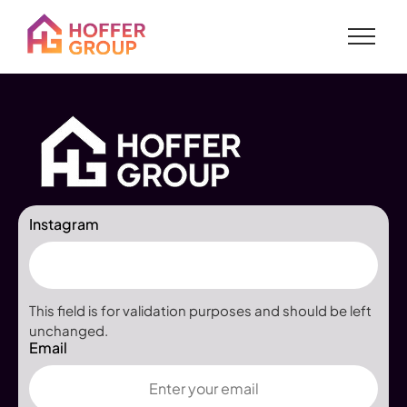
Instagram
This field is for validation purposes and should be left
unchanged.
Email