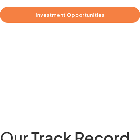
Investment Opportunities
Our
Track Record