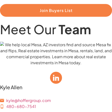
Join Buyers List
Meet Our
Team
Kyle Allen
kyle@hoffergroup.com
480-680-7541