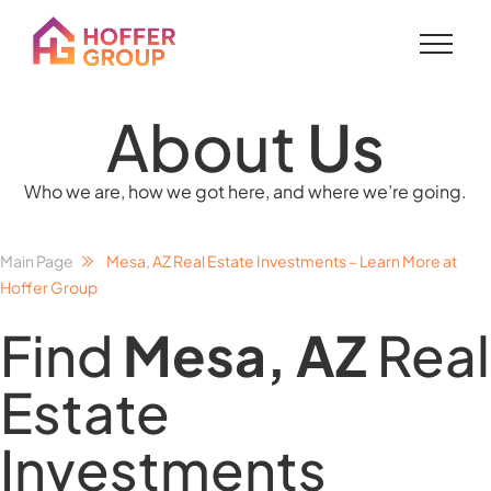
About
Us
Who we are, how we got here, and where we’re going.
Main Page
Mesa, AZ Real Estate Investments – Learn More at
Hoffer Group
Find
Mesa, AZ
Real
Estate
Investments