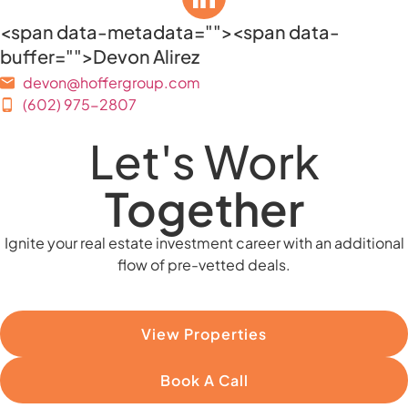
<span data-metadata="
"><span data-
buffer="
">Devon Alirez
devon@hoffergroup.com
(602) 975-2807
Let's Work
Together
Ignite your real estate investment career with an additional
flow of pre-vetted deals.
View Properties
Book A Call