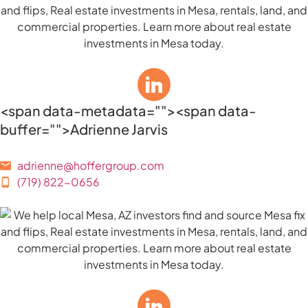
<span data-metadata="
"><span data-
buffer="
">Adrienne Jarvis
adrienne@hoffergroup.com
(719) 822-0656