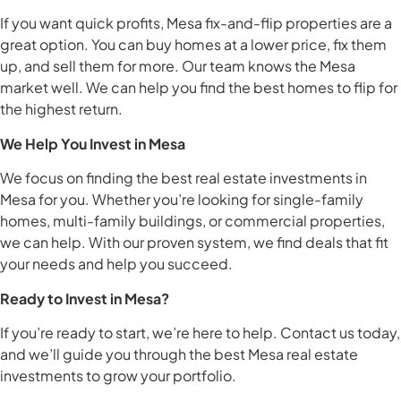
If you want quick profits, Mesa fix-and-flip properties are a
great option. You can buy homes at a lower price, fix them
up, and sell them for more. Our team knows the Mesa
market well. We can help you find the best homes to flip for
the highest return.
We Help You Invest in Mesa
We focus on finding the best real estate investments in
Mesa for you. Whether you’re looking for single-family
homes, multi-family buildings, or commercial properties,
we can help. With our proven system, we find deals that fit
your needs and help you succeed.
Ready to Invest in Mesa?
If you’re ready to start, we’re here to help. Contact us today,
and we’ll guide you through the best Mesa real estate
investments to grow your portfolio.