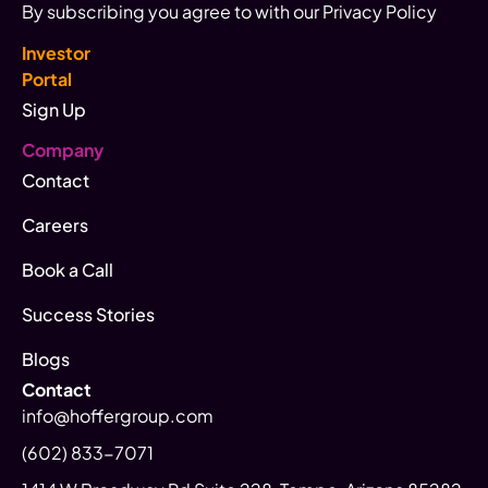
By subscribing you agree to with our Privacy Policy
Investor
Portal
Sign Up
Company
Contact
Careers
Book a Call
Success Stories
Blogs
Contact
info@hoffergroup.com
(602) 833-7071