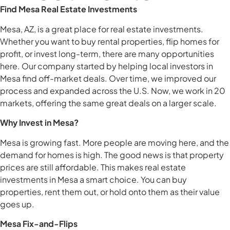
Find Mesa Real Estate Investments
Mesa, AZ, is a great place for real estate investments.
Whether you want to buy rental properties, flip homes for
profit, or invest long-term, there are many opportunities
here. Our company started by helping local investors in
Mesa find off-market deals. Over time, we improved our
process and expanded across the U.S. Now, we work in 20
markets, offering the same great deals on a larger scale.
Why Invest in Mesa?
Mesa is growing fast. More people are moving here, and the
demand for homes is high. The good news is that property
prices are still affordable. This makes real estate
investments in Mesa a smart choice. You can buy
properties, rent them out, or hold onto them as their value
goes up.
Mesa Fix-and-Flips