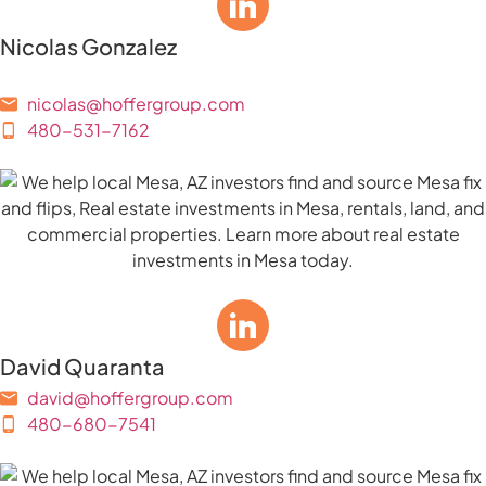
Nicolas Gonzalez
nicolas@hoffergroup.com
480-531-7162
David Quaranta
david@hoffergroup.com
480-680-7541