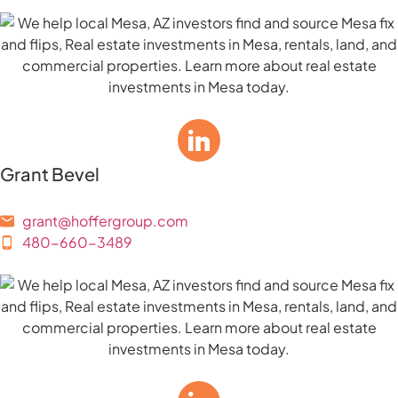
Grant Bevel
grant@hoffergroup.com
480-660-3489