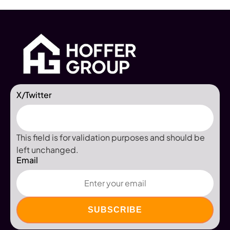
X/Twitter
This field is for validation purposes and should be
left unchanged.
Email