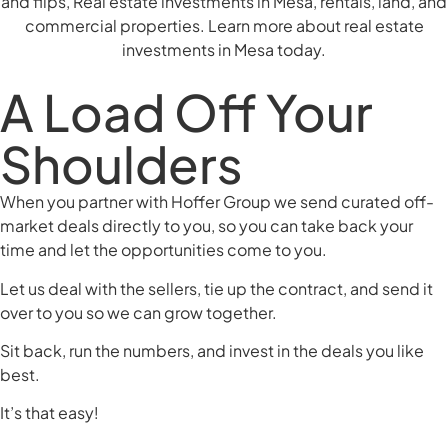
A Load Off Your
Shoulders
When you partner with Hoffer Group we send curated off-
market deals directly to you, so you can take back your
time and let the opportunities come to you.
Let us deal with the sellers, tie up the contract, and send it
over to you so we can grow together.
Sit back, run the numbers, and invest in the deals you like
best.
It’s that easy!