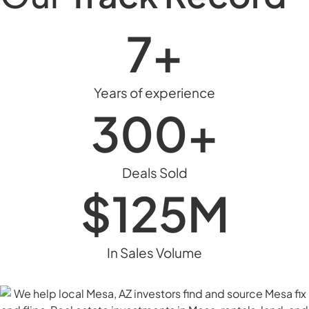
7
+
Years of experience
300
+
Deals Sold
$1
25
M
In Sales Volume